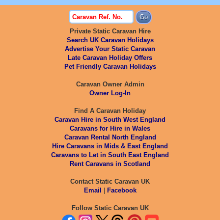
Private Static Caravan Hire
Search UK Caravan Holidays
Advertise Your Static Caravan
Late Caravan Holiday Offers
Pet Friendly Caravan Holidays
Caravan Owner Admin
Owner Log-In
Find A Caravan Holiday
Caravan Hire in South West England
Caravans for Hire in Wales
Caravan Rental North England
Hire Caravans in Mids & East England
Caravans to Let in South East England
Rent Caravans in Scotland
Contact Static Caravan UK
Email
|
Facebook
Follow Static Caravan UK