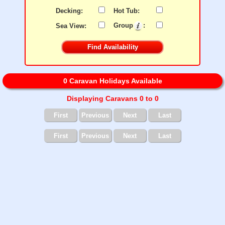
Decking:
Hot Tub:
Sea View:
Group
:
0 Caravan Holidays Available
Displaying Caravans 0 to 0
First
Previous
Next
Last
First
Previous
Next
Last