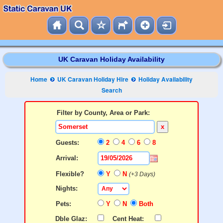
UK Caravan Holiday Availability
Home
UK Caravan Holiday Hire
Holiday Availability
Search
Filter by County, Area or Park:
x
Guests:
2
4
6
8
Arrival:
Flexible?
Y
N
(+3 Days)
Nights:
Pets:
Y
N
Both
Dble Glaz:
Cent Heat: