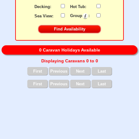
Decking:
Hot Tub:
Sea View:
Group
:
0 Caravan Holidays Available
Displaying Caravans 0 to 0
First
Previous
Next
Last
First
Previous
Next
Last