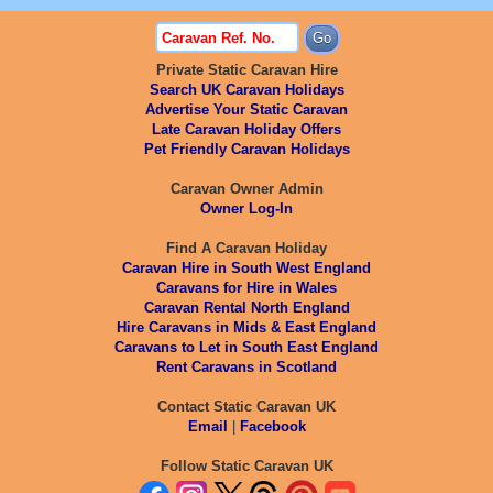
Private Static Caravan Hire
Search UK Caravan Holidays
Advertise Your Static Caravan
Late Caravan Holiday Offers
Pet Friendly Caravan Holidays
Caravan Owner Admin
Owner Log-In
Find A Caravan Holiday
Caravan Hire in South West England
Caravans for Hire in Wales
Caravan Rental North England
Hire Caravans in Mids & East England
Caravans to Let in South East England
Rent Caravans in Scotland
Contact Static Caravan UK
Email
|
Facebook
Follow Static Caravan UK