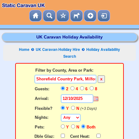
UK Caravan Holiday Availability
Home
UK Caravan Holiday Hire
Holiday Availability
Search
Filter by County, Area or Park:
x
Guests:
2
4
6
8
Arrival:
Flexible?
Y
N
(+3 Days)
Nights:
Pets:
Y
N
Both
Dble Glaz:
Cent Heat: