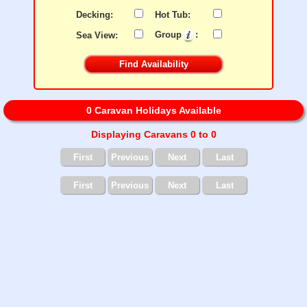
Decking:
Hot Tub:
Sea View:
Group
:
0 Caravan Holidays Available
Displaying Caravans 0 to 0
First
Previous
Next
Last
First
Previous
Next
Last