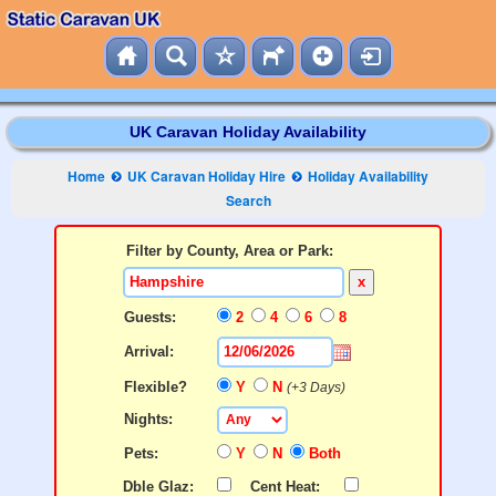
UK Caravan Holiday Availability
Home
UK Caravan Holiday Hire
Holiday Availability
Search
Filter by County, Area or Park:
x
Guests:
2
4
6
8
Arrival:
Flexible?
Y
N
(+3 Days)
Nights:
Pets:
Y
N
Both
Dble Glaz:
Cent Heat: