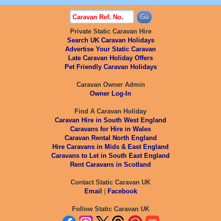
Private Static Caravan Hire
Search UK Caravan Holidays
Advertise Your Static Caravan
Late Caravan Holiday Offers
Pet Friendly Caravan Holidays
Caravan Owner Admin
Owner Log-In
Find A Caravan Holiday
Caravan Hire in South West England
Caravans for Hire in Wales
Caravan Rental North England
Hire Caravans in Mids & East England
Caravans to Let in South East England
Rent Caravans in Scotland
Contact Static Caravan UK
Email
|
Facebook
Follow Static Caravan UK