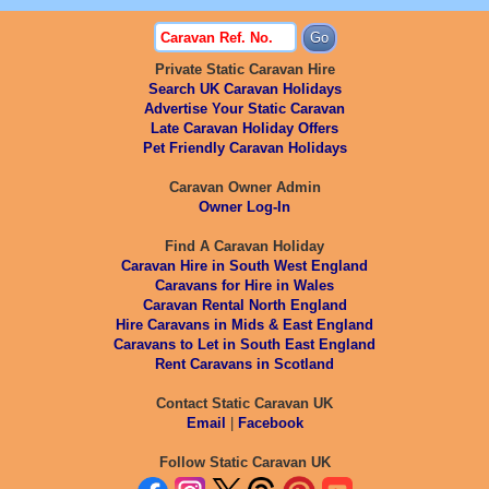
Private Static Caravan Hire
Search UK Caravan Holidays
Advertise Your Static Caravan
Late Caravan Holiday Offers
Pet Friendly Caravan Holidays
Caravan Owner Admin
Owner Log-In
Find A Caravan Holiday
Caravan Hire in South West England
Caravans for Hire in Wales
Caravan Rental North England
Hire Caravans in Mids & East England
Caravans to Let in South East England
Rent Caravans in Scotland
Contact Static Caravan UK
Email
|
Facebook
Follow Static Caravan UK