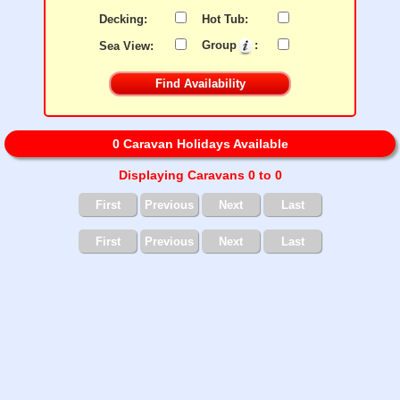
Decking:
Hot Tub:
Sea View:
Group
:
0 Caravan Holidays Available
Displaying Caravans 0 to 0
First
Previous
Next
Last
First
Previous
Next
Last