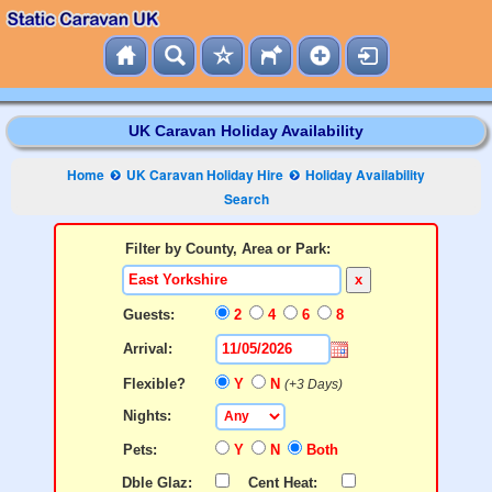
UK Caravan Holiday Availability
Home
UK Caravan Holiday Hire
Holiday Availability
Search
Filter by County, Area or Park:
x
Guests:
2
4
6
8
Arrival:
Flexible?
Y
N
(+3 Days)
Nights:
Pets:
Y
N
Both
Dble Glaz:
Cent Heat: