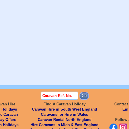
avan Hire
Find A Caravan Holiday
Contact
 Holidays
Caravan Hire in South West England
Ema
ic Caravan
Caravans for Hire in Wales
ay Offers
Caravan Rental North England
Follow 
n Holidays
Hire Caravans in Mids & East England