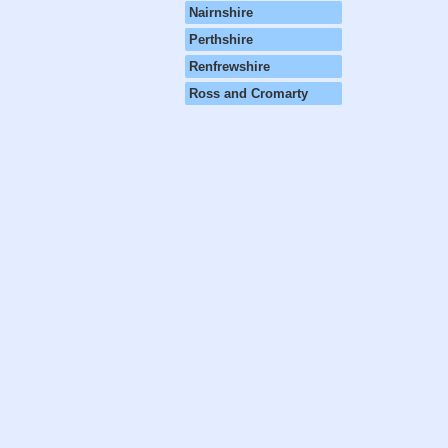
Nairnshire
Perthshire
Renfrewshire
Ross and Cromarty