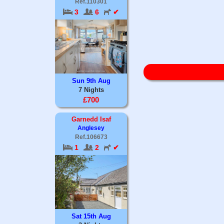
Ref.110301
3
6
✔
Sun 9th Aug
7 Nights
£700
Garnedd Isaf
Anglesey
Ref.106673
1
2
✔
Sat 15th Aug