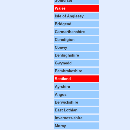
Somerset
Wales
Isle of Anglesey
Bridgend
Carmarthenshire
Ceredigion
Conwy
Denbighshire
Gwynedd
Pembrokeshire
Scotland
Ayrshire
Angus
Berwickshire
East Lothian
Inverness-shire
Moray