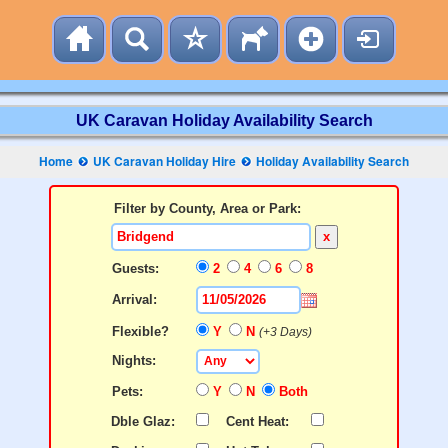
UK Caravan Holiday Availability Search
Home
UK Caravan Holiday Hire
Holiday Availability Search
Filter by County, Area or Park:
x
Guests:
2
4
6
8
Arrival:
Flexible?
Y
N
(+3 Days)
Nights:
Pets:
Y
N
Both
Dble Glaz:
Cent Heat: