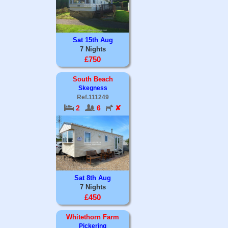
Sat 15th Aug
7 Nights
£750
South Beach
Skegness
Ref.111249
2
6
✘
Sat 8th Aug
7 Nights
£450
Whitethorn Farm
Pickering