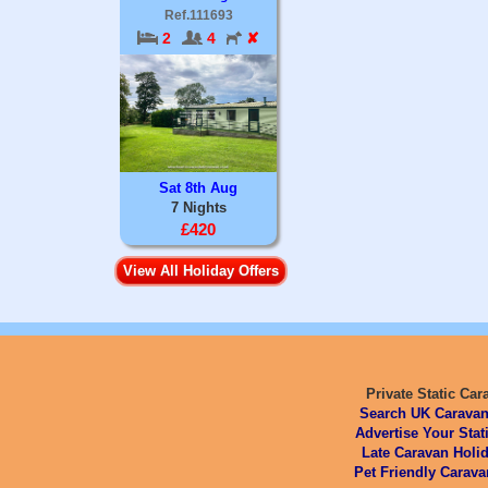
Ref.111693
2
4
✘
Sat 8th Aug
7 Nights
£420
View All Holiday Offers
Private Static Car
Search UK Caravan
Advertise Your Stat
Late Caravan Holid
Pet Friendly Carava