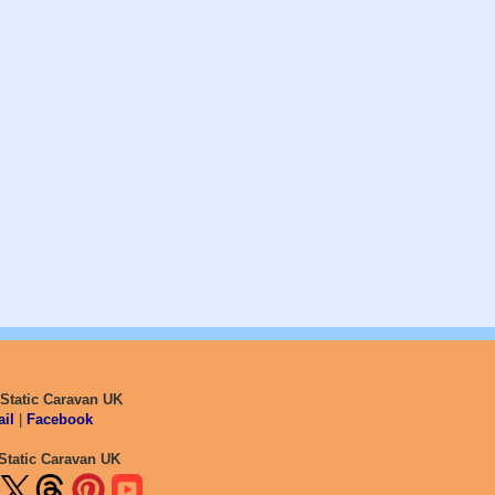
 Static Caravan UK
il
|
Facebook
Static Caravan UK