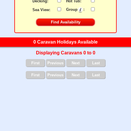
Decking:
Hot Tub:
Sea View:
Group
:
0 Caravan Holidays Available
Displaying Caravans 0 to 0
First
Previous
Next
Last
First
Previous
Next
Last