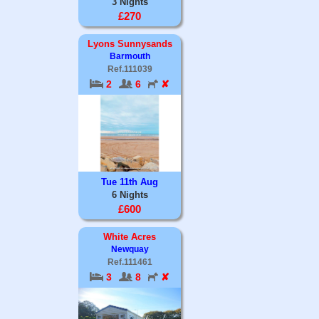
3 Nights
£270
Lyons Sunnysands
Barmouth
Ref.111039
2
6
✘
Tue 11th Aug
6 Nights
£600
White Acres
Newquay
Ref.111461
3
8
✘