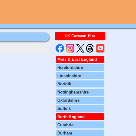
UK Caravan Hire
Mids & East England
Herefordshire
Lincolnshire
Norfolk
Nottinghamshire
Oxfordshire
Suffolk
North England
Cumbria
Durham