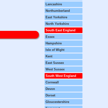
Lancashire
Northumberland
East Yorkshire
North Yorkshire
South East England
Essex
Hampshire
Isle of Wight
Kent
East Sussex
West Sussex
South West England
Cornwall
Devon
Dorset
Gloucestershire