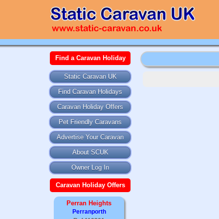
Find a Caravan Holiday
Static Caravan UK
Find Caravan Holidays
Caravan Holiday Offers
Pet Friendly Caravans
Advertise Your Caravan
About SCUK
Owner Log In
Caravan Holiday Offers
Perran Heights
Perranporth